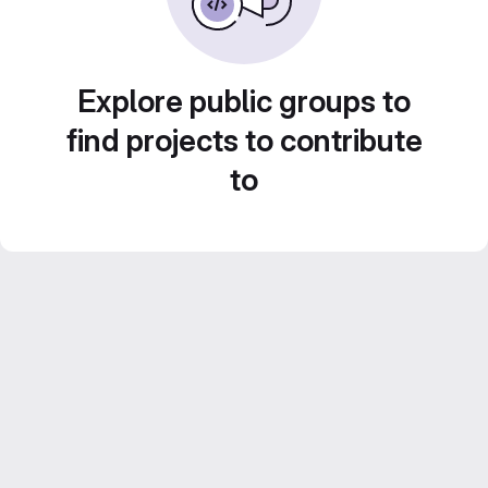
Explore public groups to
find projects to contribute
to