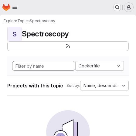
Homepage
Skip to main content
M
Explore
Topics
Spectroscopy
Spectroscopy
S
Dockerfile
Projects with this topic
Name, descending
Sort by: