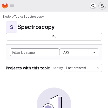
Homepage
Skip to main content
M
Explore
Topics
Spectroscopy
Spectroscopy
S
CSS
Projects with this topic
Last created
Sort by: