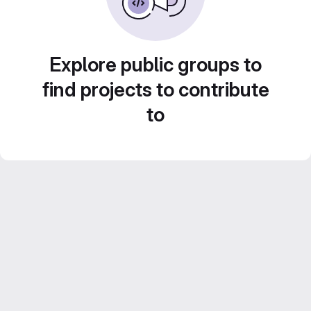
Explore public groups to
find projects to contribute
to