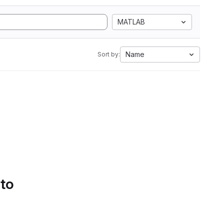
MATLAB
Name
Sort by:
 to