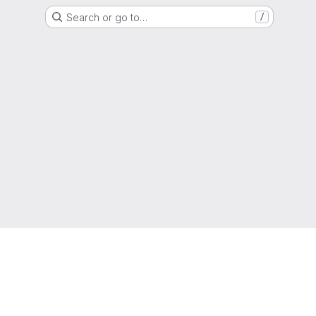
Search or go to…
/