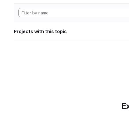
Projects with this topic
Ex