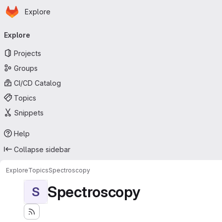
Homepage
Skip to main content
Explore
Primary navigation
Explore
Projects
Groups
CI/CD Catalog
Topics
Snippets
Help
Collapse sidebar
Explore
Topics
Spectroscopy
Spectroscopy
S