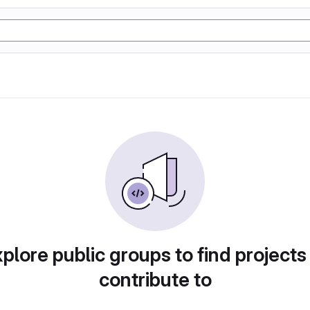
plore public groups to find projects
contribute to