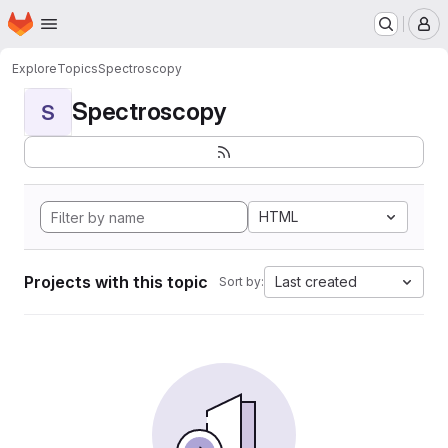
Homepage
Skip to main content
M
Explore
Topics
Spectroscopy
Spectroscopy
S
HTML
Projects with this topic
Last created
Sort by: