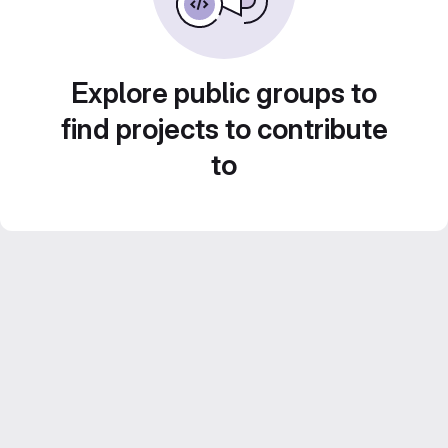
Explore public groups to
find projects to contribute
to