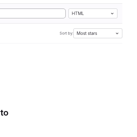
HTML
Most stars
Sort by:
 to