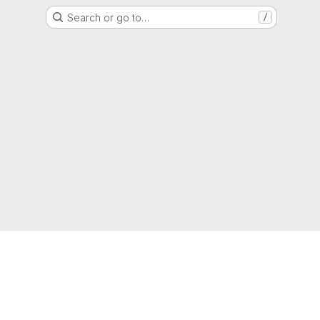
Search or go to…
/