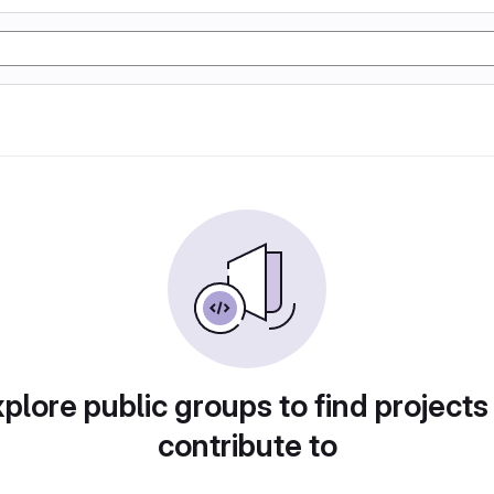
plore public groups to find projects
contribute to