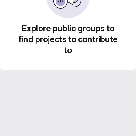
Explore public groups to
find projects to contribute
to