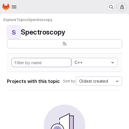
Homepage
Skip to main content
M
Explore
Topics
Spectroscopy
Spectroscopy
S
C++
Projects with this topic
Oldest created
Sort by: