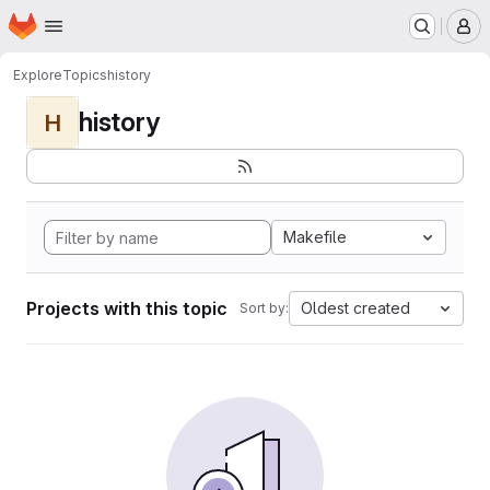
Homepage
Skip to main content
M
Explore
Topics
history
history
H
Makefile
Projects with this topic
Oldest created
Sort by: