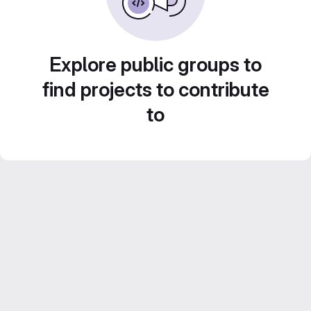
Explore public groups to
find projects to contribute
to