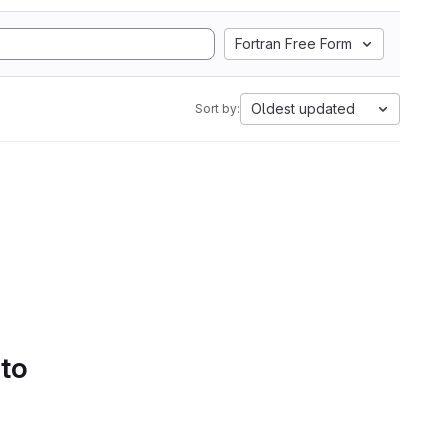
Fortran Free Form
Oldest updated
Sort by:
 to