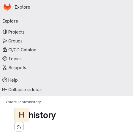
Homepage
Skip to main content
Explore
Primary navigation
Explore
Projects
Groups
CI/CD Catalog
Topics
Snippets
Help
Collapse sidebar
Explore
Topics
history
history
H