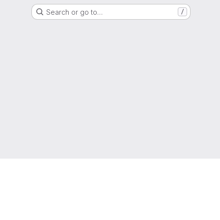
Search or go to…
/