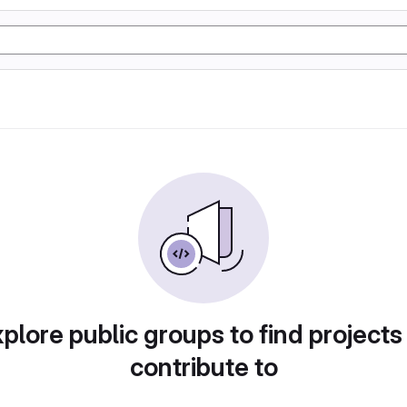
plore public groups to find projects
contribute to