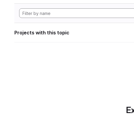
Projects with this topic
Ex