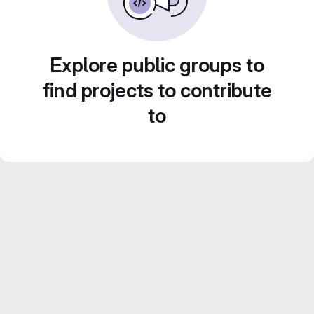
Explore public groups to
find projects to contribute
to