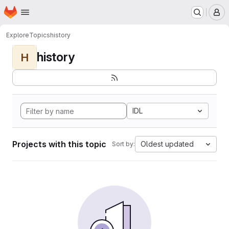
Homepage
Skip to main content
M
Explore
Topics
history
history
H
IDL
Projects with this topic
Oldest updated
Sort by: