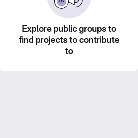
Explore public groups to
find projects to contribute
to