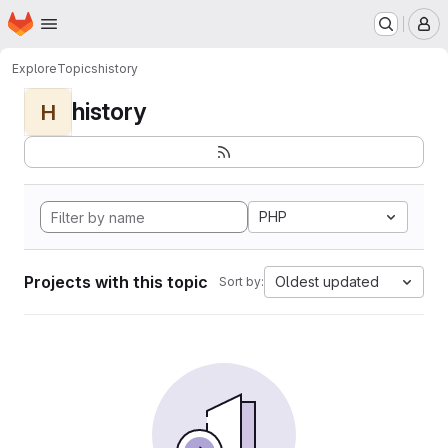
Homepage
Skip to main content
M
Explore
Topics
history
history
H
PHP
Projects with this topic
Oldest updated
Sort by: