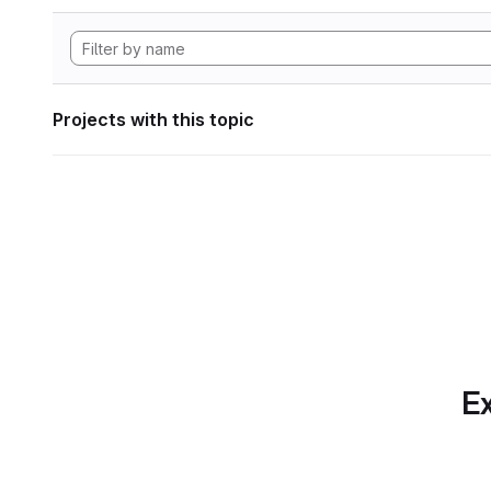
Projects with this topic
Ex