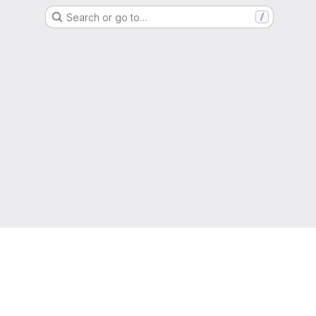
Search or go to…
/