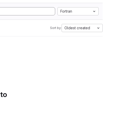
Fortran
Oldest created
Sort by:
 to