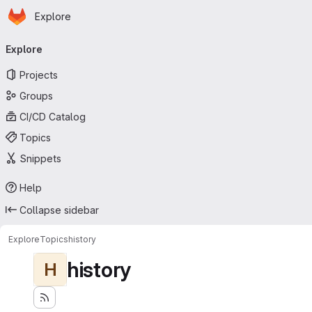
Homepage
Skip to main content
Explore
Primary navigation
Explore
Projects
Groups
CI/CD Catalog
Topics
Snippets
Help
Collapse sidebar
Explore
Topics
history
history
H