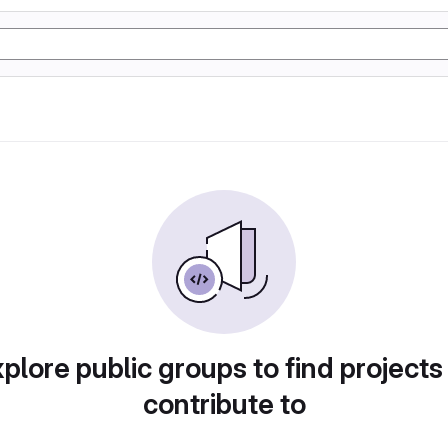
plore public groups to find projects
contribute to