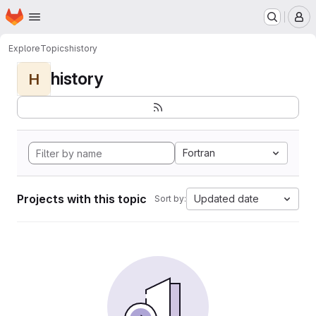
Homepage
Skip to main content
M
Explore
Topics
history
history
H
Fortran
Projects with this topic
Updated date
Sort by: