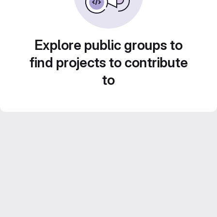
Explore public groups to
find projects to contribute
to