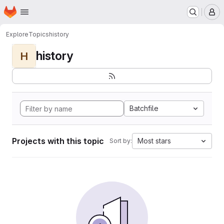
Homepage
Skip to main content
M
Explore
Topics
history
history
H
Batchfile
Projects with this topic
Most stars
Sort by: