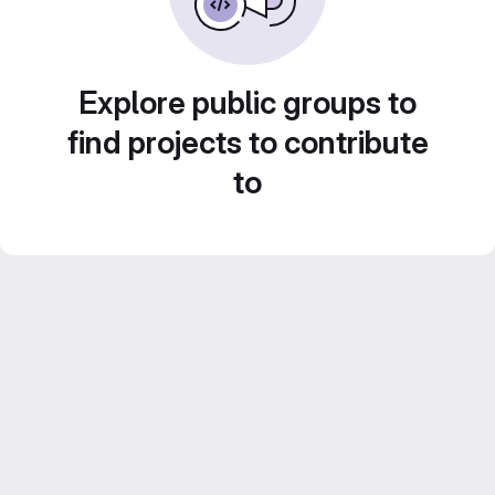
Explore public groups to
find projects to contribute
to