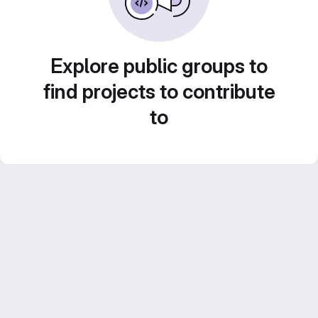
Explore public groups to
find projects to contribute
to