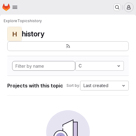
Homepage
Skip to main content
M
Explore
Topics
history
history
H
C
Projects with this topic
Last created
Sort by: