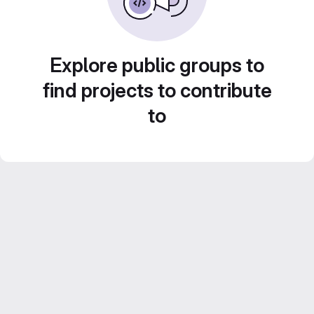
Explore public groups to
find projects to contribute
to