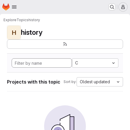
Homepage
Skip to main content
M
Explore
Topics
history
history
H
C
Projects with this topic
Oldest updated
Sort by: