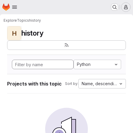
Homepage
Skip to main content
M
Explore
Topics
history
history
H
Python
Projects with this topic
Name, descending
Sort by: