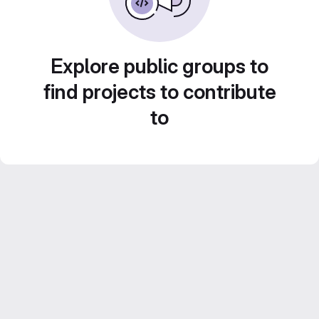
Explore public groups to
find projects to contribute
to