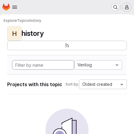
Homepage
Skip to main content
M
Explore
Topics
history
history
H
Verilog
Projects with this topic
Oldest created
Sort by: