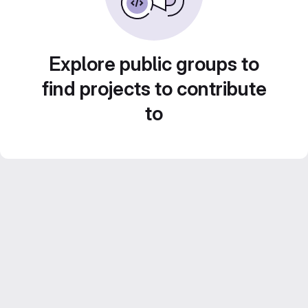
Explore public groups to
find projects to contribute
to