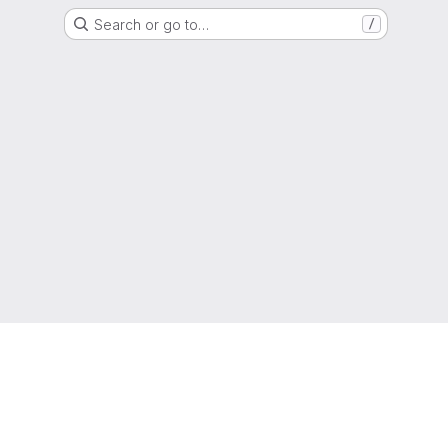
Search or go to…
/