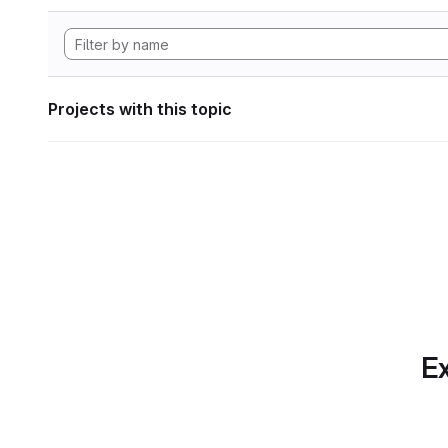
Projects with this topic
Ex