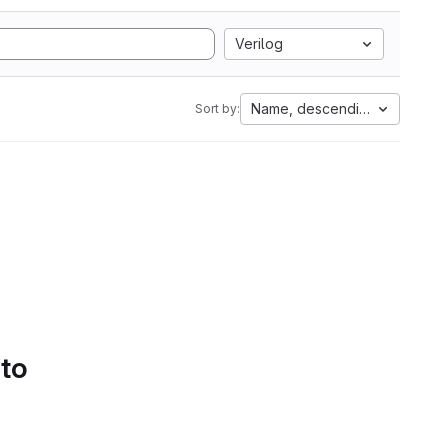
Verilog
Name, descending
Sort by:
 to