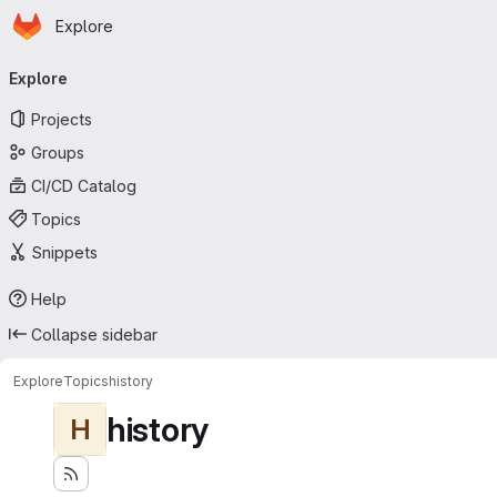
Homepage
Skip to main content
Explore
Primary navigation
Explore
Projects
Groups
CI/CD Catalog
Topics
Snippets
Help
Collapse sidebar
Explore
Topics
history
history
H