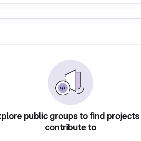
plore public groups to find projects
contribute to