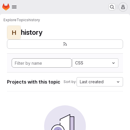
Homepage
Skip to main content
M
Explore
Topics
history
history
H
CSS
Projects with this topic
Last created
Sort by: