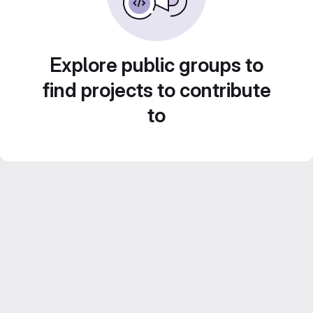
Explore public groups to
find projects to contribute
to