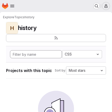
Homepage
Skip to main content
M
Explore
Topics
history
history
H
CSS
Projects with this topic
Most stars
Sort by: