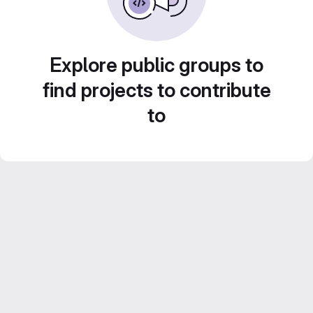
Explore public groups to
find projects to contribute
to