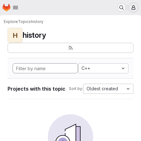
Homepage
Skip to main content
M
Explore
Topics
history
history
H
C++
Projects with this topic
Oldest created
Sort by: