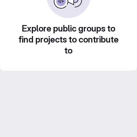
Explore public groups to
find projects to contribute
to