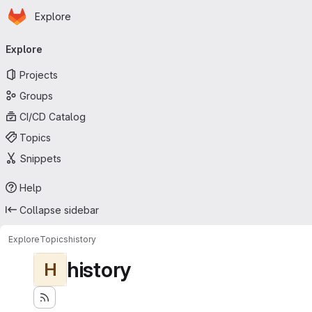
Homepage
Skip to main content
Explore
Primary navigation
Explore
Projects
Groups
CI/CD Catalog
Topics
Snippets
Help
Collapse sidebar
Explore
Topics
history
history
H