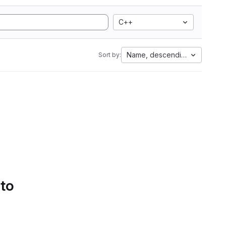
C++
Name, descending
Sort by:
 to