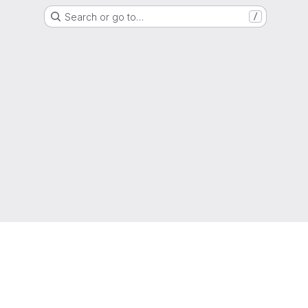
Search or go to…
/