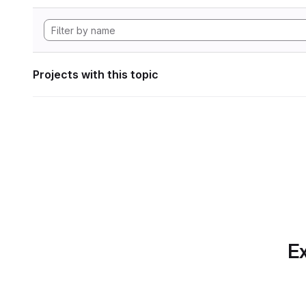
Projects with this topic
Ex