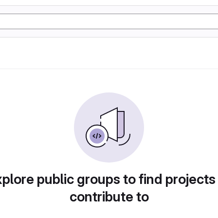
plore public groups to find projects
contribute to