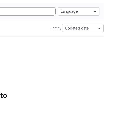
Language
Updated date
Sort by:
 to