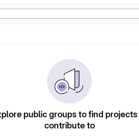
plore public groups to find projects
contribute to