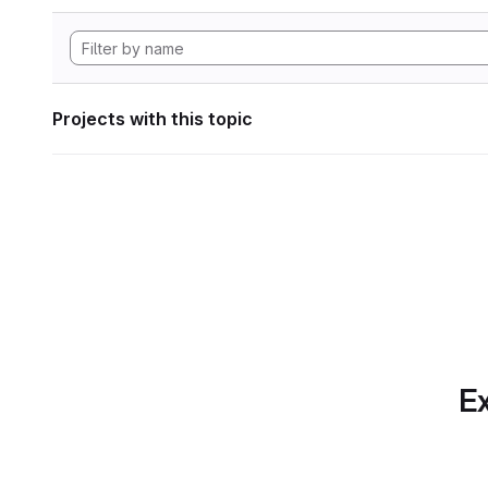
Projects with this topic
Ex