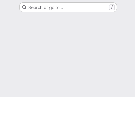
Search or go to…
/