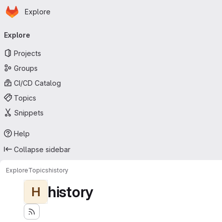
Homepage
Skip to main content
Explore
Primary navigation
Explore
Projects
Groups
CI/CD Catalog
Topics
Snippets
Help
Collapse sidebar
Explore
Topics
history
history
H