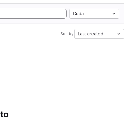
Cuda
Last created
Sort by:
 to