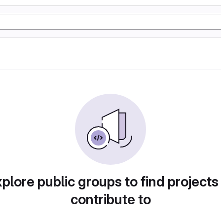
plore public groups to find projects
contribute to