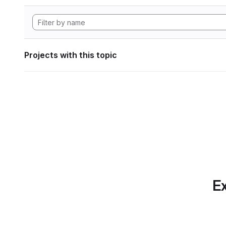
Projects with this topic
Ex