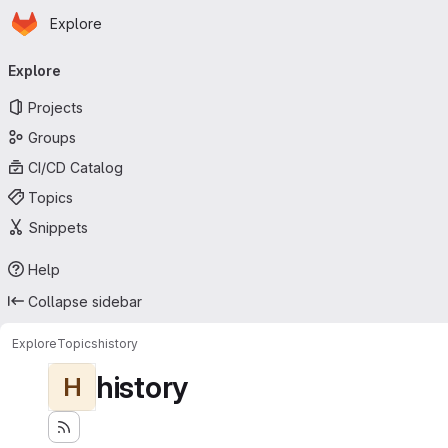
Homepage
Skip to main content
Explore
Primary navigation
Explore
Projects
Groups
CI/CD Catalog
Topics
Snippets
Help
Collapse sidebar
Explore
Topics
history
history
H