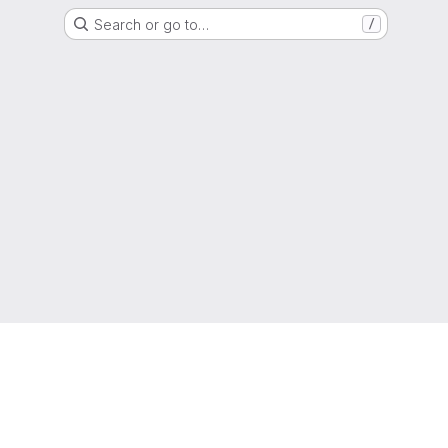
Search or go to…
/