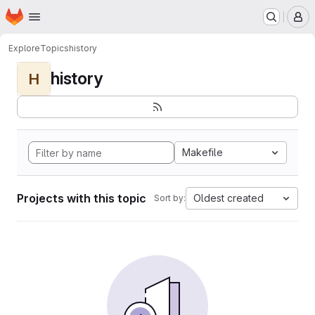
Homepage
Skip to main content
M
Explore
Topics
history
history
H
Makefile
Projects with this topic
Oldest created
Sort by: