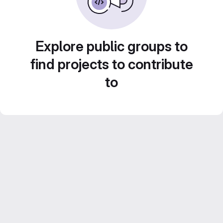
Explore public groups to
find projects to contribute
to