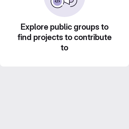
Explore public groups to
find projects to contribute
to