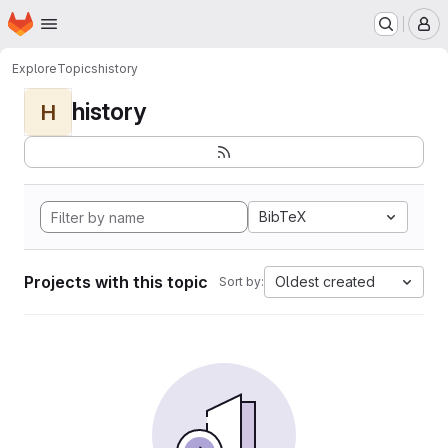
Homepage
Skip to main content
M
Explore
Topics
history
history
H
BibTeX
Projects with this topic
Oldest created
Sort by: