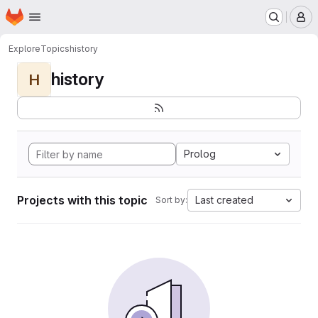
Homepage
Skip to main content
M
Explore
Topics
history
history
H
Prolog
Projects with this topic
Last created
Sort by: