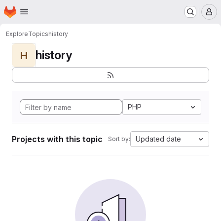
Homepage
Skip to main content
M
Explore
Topics
history
history
H
PHP
Projects with this topic
Updated date
Sort by: