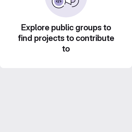
Explore public groups to
find projects to contribute
to