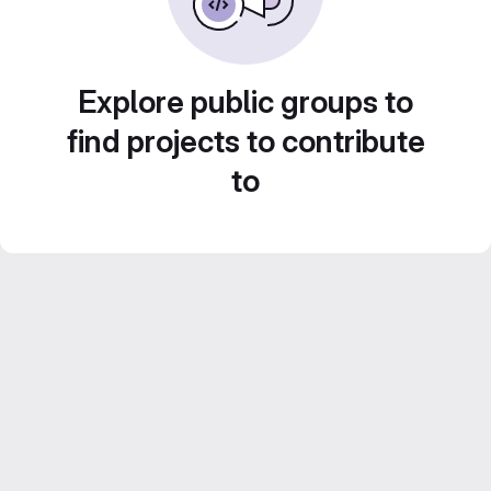
Explore public groups to
find projects to contribute
to