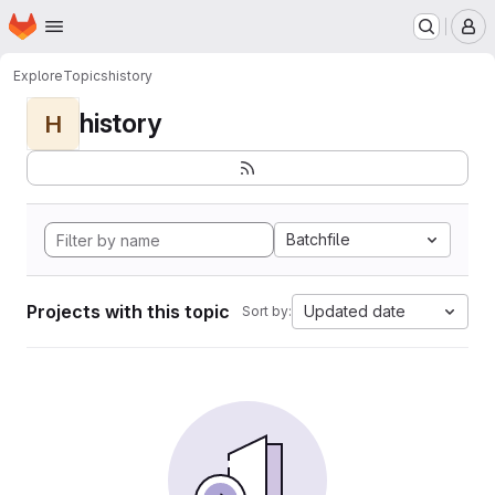
Homepage
Skip to main content
M
Explore
Topics
history
history
H
Batchfile
Projects with this topic
Updated date
Sort by: