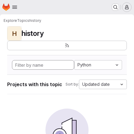
Homepage
Skip to main content
M
Explore
Topics
history
history
H
Python
Projects with this topic
Updated date
Sort by: