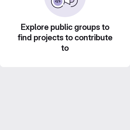
Explore public groups to
find projects to contribute
to