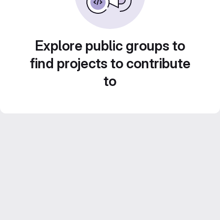
Explore public groups to
find projects to contribute
to