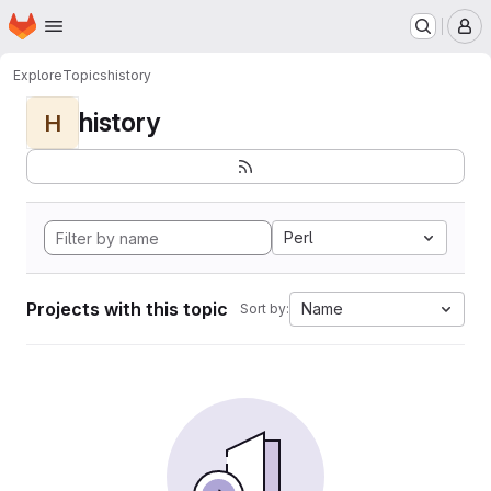
Homepage
Skip to main content
M
Explore
Topics
history
history
H
Perl
Projects with this topic
Name
Sort by: