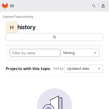
Homepage
Skip to main content
M
Explore
Topics
history
history
H
Verilog
Projects with this topic
Updated date
Sort by: