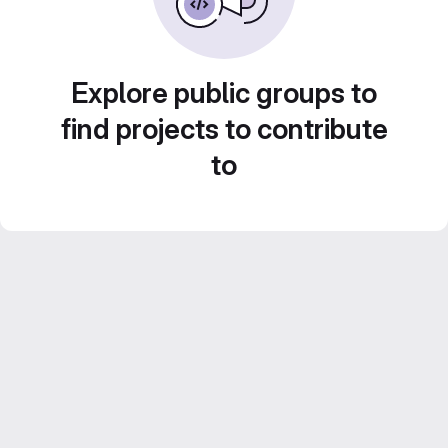
Explore public groups to
find projects to contribute
to