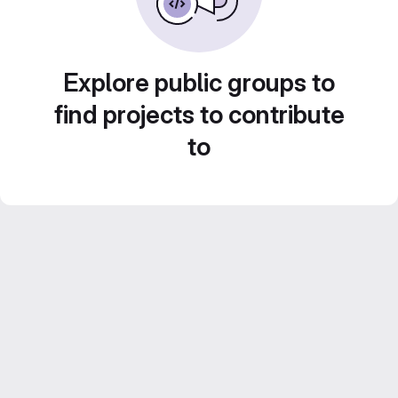
Explore public groups to
find projects to contribute
to