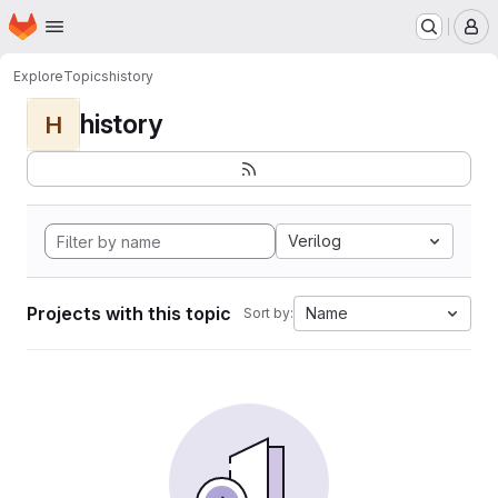
Homepage
Skip to main content
M
Explore
Topics
history
history
H
Verilog
Projects with this topic
Name
Sort by: