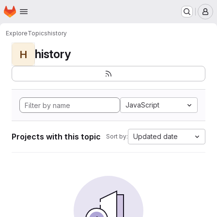
Homepage
Skip to main content
M
Explore
Topics
history
history
H
JavaScript
Projects with this topic
Updated date
Sort by: