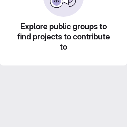
Explore public groups to
find projects to contribute
to