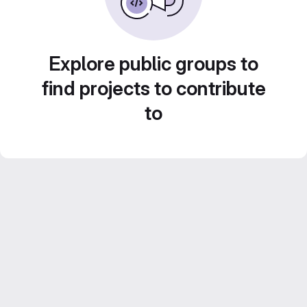
Explore public groups to
find projects to contribute
to