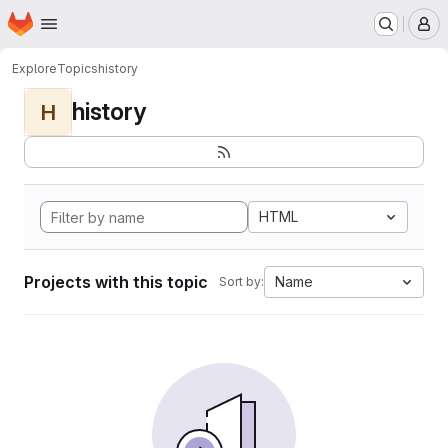
Homepage
Skip to main content
M
Explore
Topics
history
history
H
HTML
Projects with this topic
Name
Sort by: