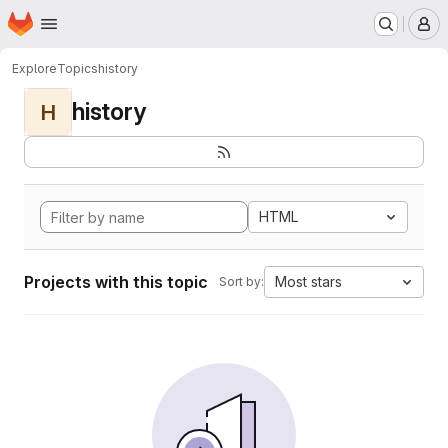
Homepage
Skip to main content
M
Explore
Topics
history
history
H
HTML
Projects with this topic
Most stars
Sort by: