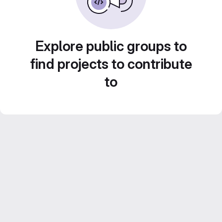
Explore public groups to
find projects to contribute
to