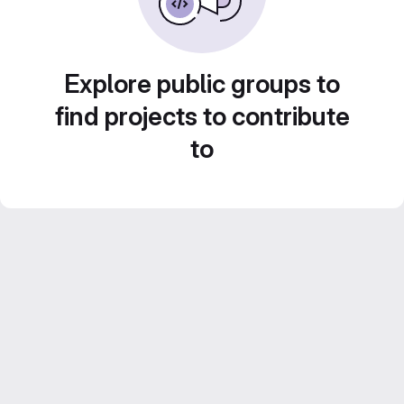
Explore public groups to
find projects to contribute
to