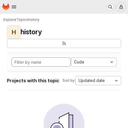
Homepage
Skip to main content
M
Explore
Topics
history
history
H
Cuda
Projects with this topic
Updated date
Sort by: