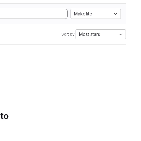
Makefile
Most stars
Sort by:
 to