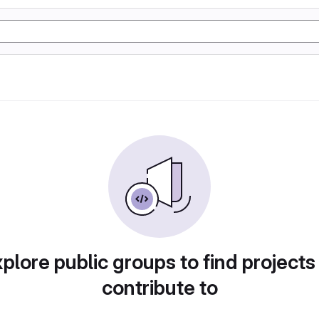
plore public groups to find projects
contribute to