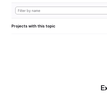
Projects with this topic
Ex