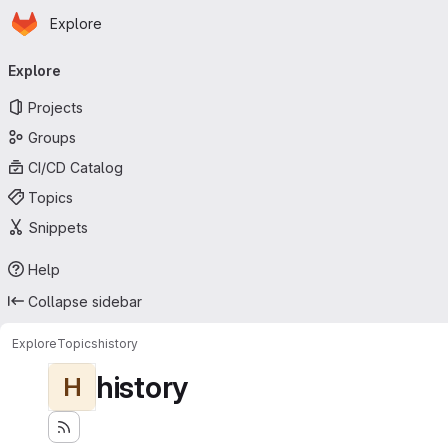
Homepage
Skip to main content
Explore
Primary navigation
Explore
Projects
Groups
CI/CD Catalog
Topics
Snippets
Help
Collapse sidebar
Explore
Topics
history
history
H