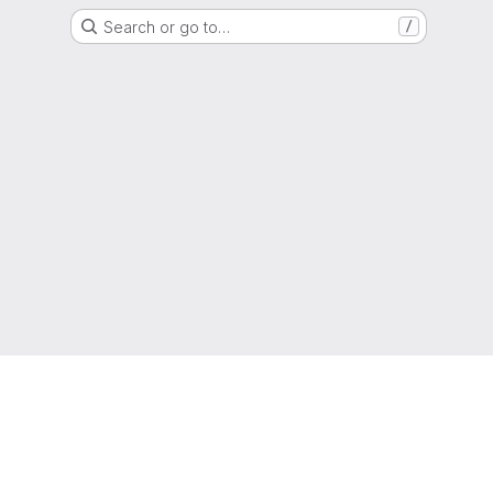
Search or go to…
/