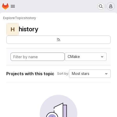
Homepage
Skip to main content
M
Explore
Topics
history
history
H
CMake
Projects with this topic
Most stars
Sort by: