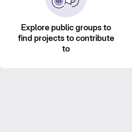
Explore public groups to
find projects to contribute
to