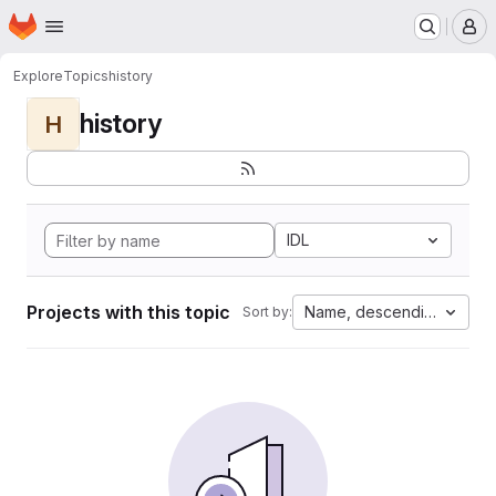
Homepage
Skip to main content
M
Explore
Topics
history
history
H
IDL
Projects with this topic
Name, descending
Sort by: