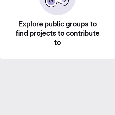
Explore public groups to
find projects to contribute
to