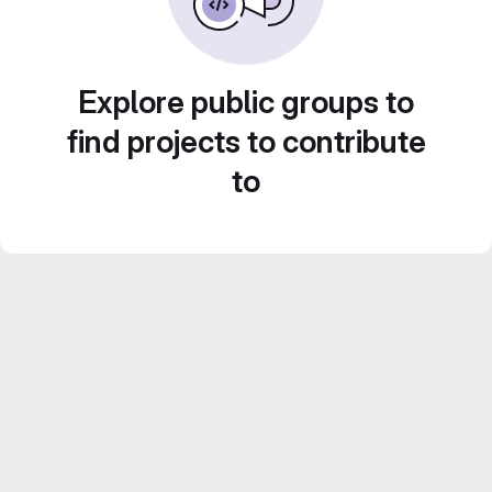
Explore public groups to
find projects to contribute
to