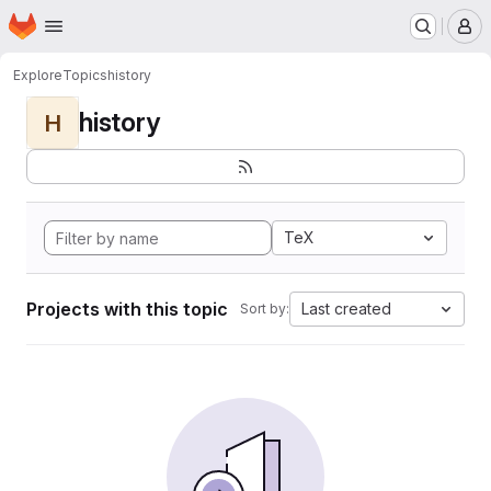
Homepage
Skip to main content
M
Explore
Topics
history
history
H
TeX
Projects with this topic
Last created
Sort by: