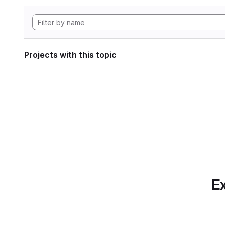
Projects with this topic
Ex