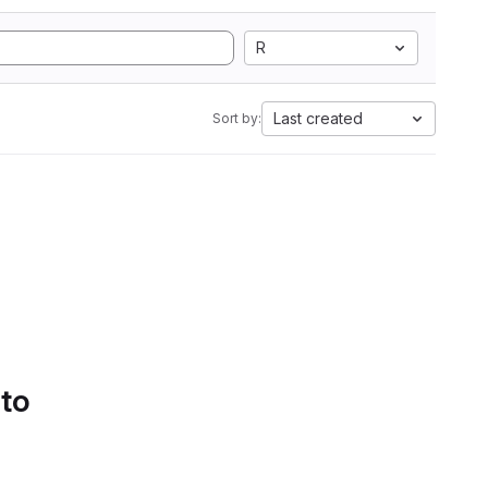
R
Last created
Sort by:
 to