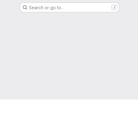
Search or go to…
/