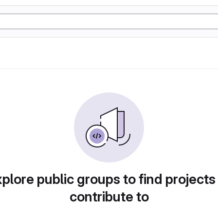
plore public groups to find projects
contribute to