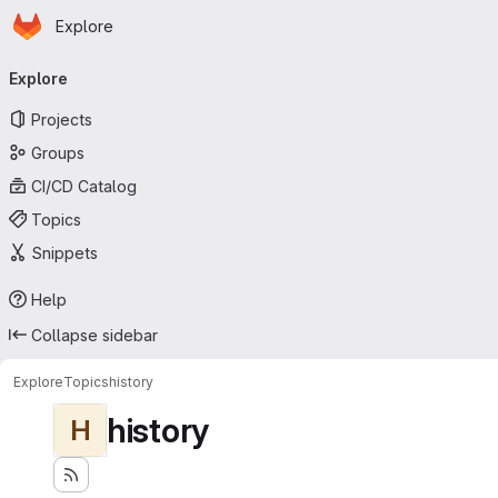
Homepage
Skip to main content
Explore
Primary navigation
Explore
Projects
Groups
CI/CD Catalog
Topics
Snippets
Help
Collapse sidebar
Explore
Topics
history
history
H