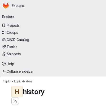
Homepage
Skip to main content
Explore
Primary navigation
Explore
Projects
Groups
CI/CD Catalog
Topics
Snippets
Help
Collapse sidebar
Explore
Topics
history
history
H