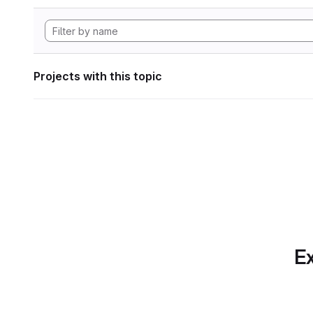
Projects with this topic
Ex