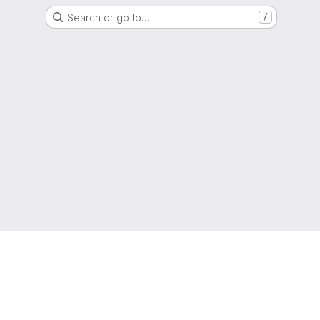
Search or go to…
/