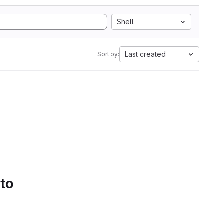
Shell
Last created
Sort by:
 to