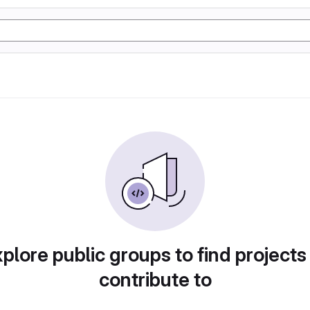
plore public groups to find projects
contribute to