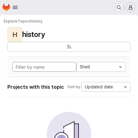
Homepage
Skip to main content
M
Explore
Topics
history
history
H
Shell
Projects with this topic
Updated date
Sort by: