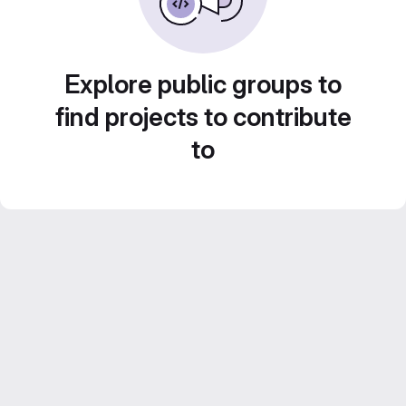
Explore public groups to
find projects to contribute
to