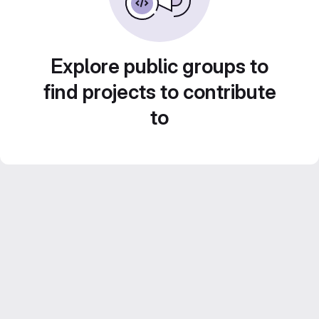
Explore public groups to
find projects to contribute
to