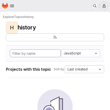
Homepage
Skip to main content
M
Explore
Topics
history
history
H
JavaScript
Projects with this topic
Last created
Sort by: