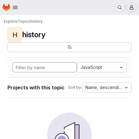
Homepage
Skip to main content
M
Explore
Topics
history
history
H
JavaScript
Projects with this topic
Name, descending
Sort by: