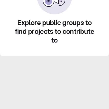
Explore public groups to
find projects to contribute
to