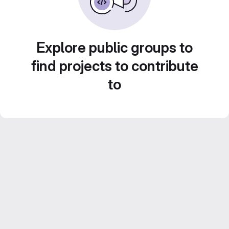
Explore public groups to
find projects to contribute
to