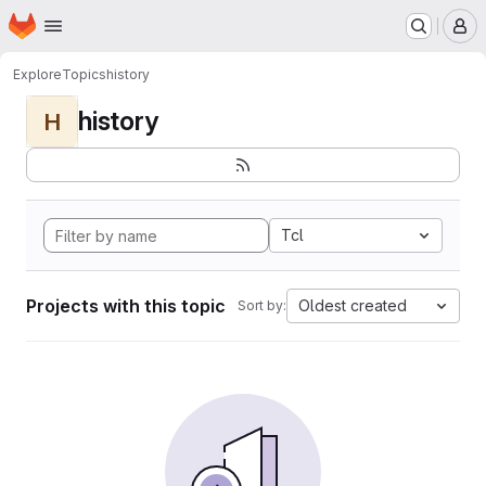
Homepage
Skip to main content
M
Explore
Topics
history
history
H
Tcl
Projects with this topic
Oldest created
Sort by: