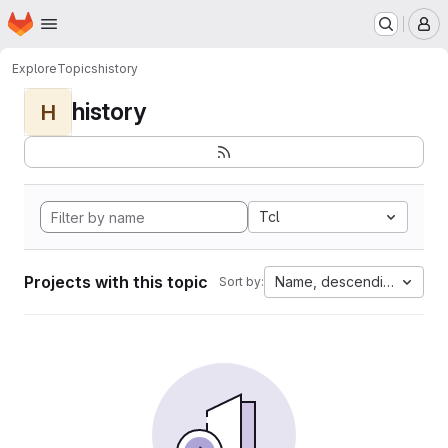
Homepage
Skip to main content
M
Explore
Topics
history
history
H
Tcl
Projects with this topic
Name, descending
Sort by: