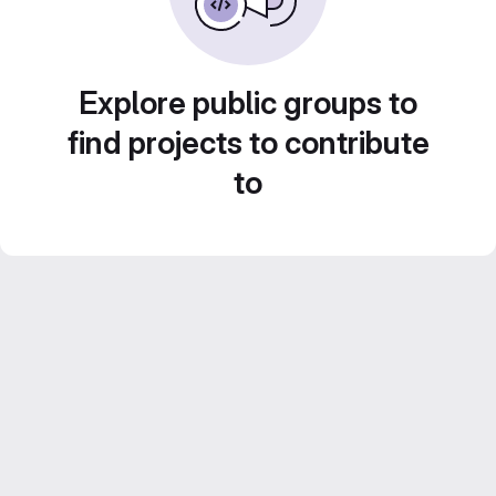
Explore public groups to
find projects to contribute
to