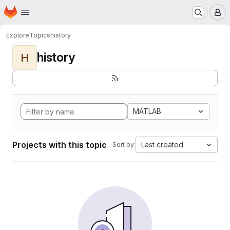
Homepage
Skip to main content
M
Explore
Topics
history
history
H
MATLAB
Projects with this topic
Last created
Sort by: