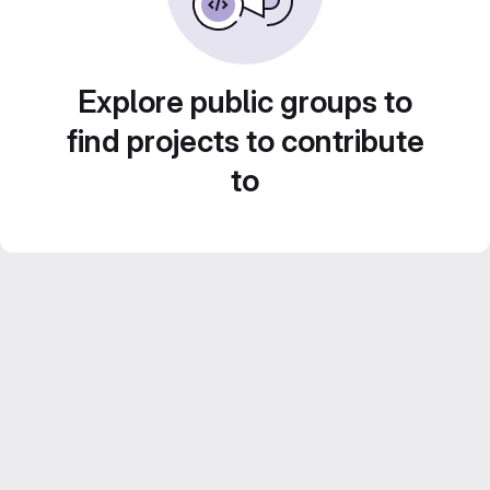
Explore public groups to
find projects to contribute
to