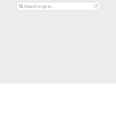
Search or go to…
/