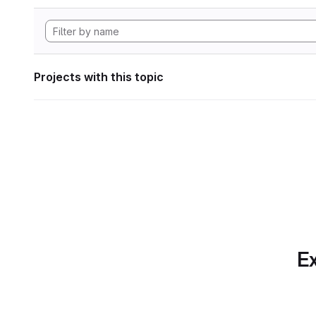
Projects with this topic
Ex