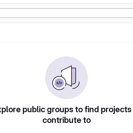
plore public groups to find projects
contribute to