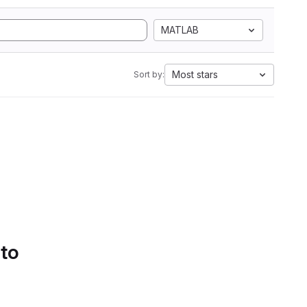
MATLAB
Most stars
Sort by:
 to