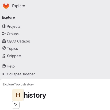
Homepage
Skip to main content
Explore
Primary navigation
Explore
Projects
Groups
CI/CD Catalog
Topics
Snippets
Help
Collapse sidebar
Explore
Topics
history
history
H